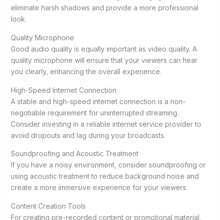
eliminate harsh shadows and provide a more professional
look.
Quality Microphone
Good audio quality is equally important as video quality. A
quality microphone will ensure that your viewers can hear
you clearly, enhancing the overall experience.
High-Speed Internet Connection
A stable and high-speed internet connection is a non-
negotiable requirement for uninterrupted streaming.
Consider investing in a reliable internet service provider to
avoid dropouts and lag during your broadcasts.
Soundproofing and Acoustic Treatment
If you have a noisy environment, consider soundproofing or
using acoustic treatment to reduce background noise and
create a more immersive experience for your viewers.
Content Creation Tools
For creating pre-recorded content or promotional material,