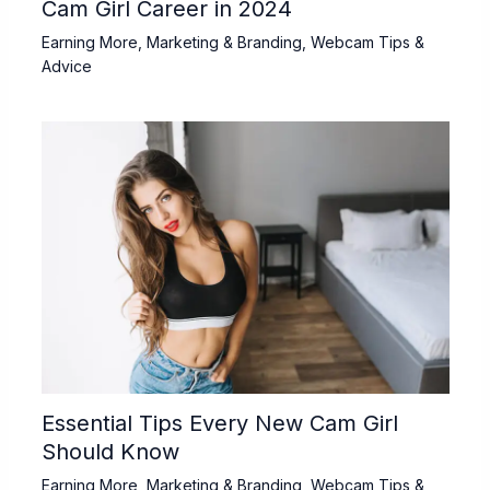
Cam Girl Career in 2024
Earning More
,
Marketing & Branding
,
Webcam Tips &
Advice
Essential Tips Every New Cam Girl
Should Know
Earning More
,
Marketing & Branding
,
Webcam Tips &