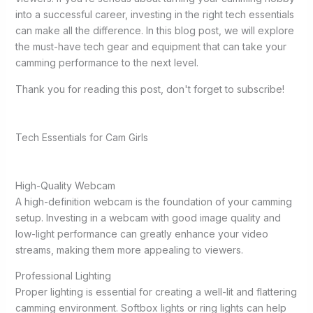
into a successful career, investing in the right tech essentials
can make all the difference. In this blog post, we will explore
the must-have tech gear and equipment that can take your
camming performance to the next level.
Thank you for reading this post, don't forget to subscribe!
Tech Essentials for Cam Girls
High-Quality Webcam
A high-definition webcam is the foundation of your camming
setup. Investing in a webcam with good image quality and
low-light performance can greatly enhance your video
streams, making them more appealing to viewers.
Professional Lighting
Proper lighting is essential for creating a well-lit and flattering
camming environment. Softbox lights or ring lights can help