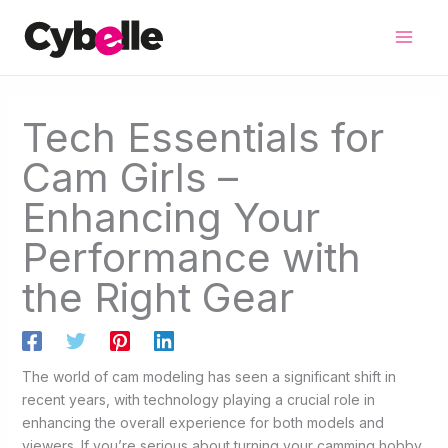
Skip
to
content
Tech Essentials for
Cam Girls –
Enhancing Your
Performance with
the Right Gear
The world of cam modeling has seen a significant shift in
recent years, with technology playing a crucial role in
enhancing the overall experience for both models and
viewers. If you’re serious about turning your camming hobby