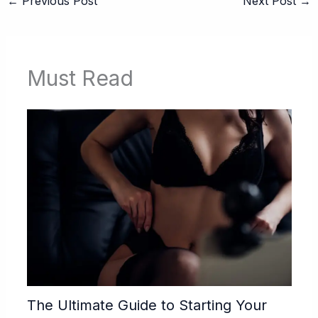
←
Previous Post
Next Post
→
Must Read
The Ultimate Guide to Starting Your