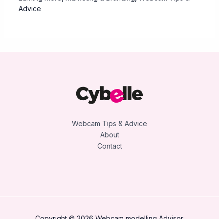
Advice
Webcam Tips & Advice
About
Contact
Copyright © 2026 Webcam modelling Advisor.