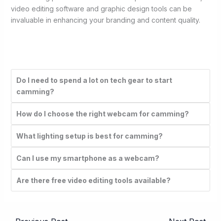
video editing software and graphic design tools can be
invaluable in enhancing your branding and content quality.
Do I need to spend a lot on tech gear to start
camming?
How do I choose the right webcam for camming?
What lighting setup is best for camming?
Can I use my smartphone as a webcam?
Are there free video editing tools available?