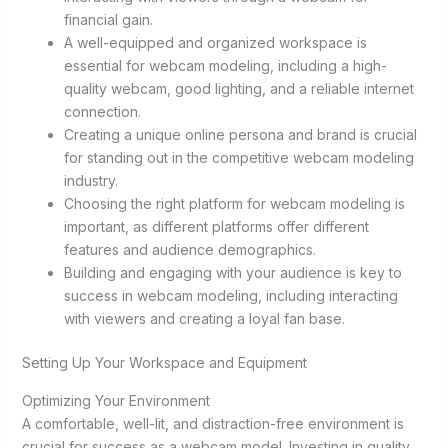
financial gain.
A well-equipped and organized workspace is
essential for webcam modeling, including a high-
quality webcam, good lighting, and a reliable internet
connection.
Creating a unique online persona and brand is crucial
for standing out in the competitive webcam modeling
industry.
Choosing the right platform for webcam modeling is
important, as different platforms offer different
features and audience demographics.
Building and engaging with your audience is key to
success in webcam modeling, including interacting
with viewers and creating a loyal fan base.
Setting Up Your Workspace and Equipment
Optimizing Your Environment
A comfortable, well-lit, and distraction-free environment is
crucial for success as a webcam model. Investing in quality