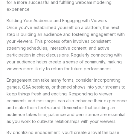
for a more successful and fulfilling webcam modeling
experience.
Building Your Audience and Engaging with Viewers
Once you’ve established yourself on a platform, the next
step is building an audience and fostering engagement with
your viewers. This process often involves consistent
streaming schedules, interactive content, and active
participation in chat discussions. Regularly connecting with
your audience helps create a sense of community, making
viewers more likely to return for future performances.
Engagement can take many forms; consider incorporating
games, Q&A sessions, or themed shows into your streams to
keep things fresh and exciting. Responding to viewer
comments and messages can also enhance their experience
and make them feel valued. Remember that building an
audience takes time; patience and persistence are essential
as you work to cultivate relationships with your viewers.
By prioritizing engagement, you’ll create a loyal fan base