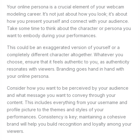
Your online persona is a crucial element of your webcam
modeling career. It’s not just about how you look; it’s about
how you present yourself and connect with your audience.
Take some time to think about the character or persona you
want to embody during your performances.
This could be an exaggerated version of yourself or a
completely different character altogether. Whatever you
choose, ensure that it feels authentic to you, as authenticity
resonates with viewers. Branding goes hand in hand with
your online persona.
Consider how you want to be perceived by your audience
and what message you want to convey through your
content. This includes everything from your username and
profile picture to the themes and styles of your
performances. Consistency is key; maintaining a cohesive
brand will help you build recognition and loyalty among your
viewers.