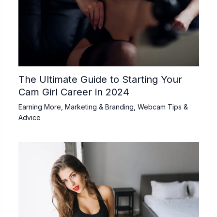
The Ultimate Guide to Starting Your
Cam Girl Career in 2024
Earning More
,
Marketing & Branding
,
Webcam Tips &
Advice