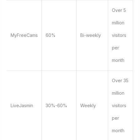
Over 5
million
MyFreeCams
60%
Bi-weekly
visitors
per
month
Over 35
million
LiveJasmin
30%-60%
Weekly
visitors
per
month