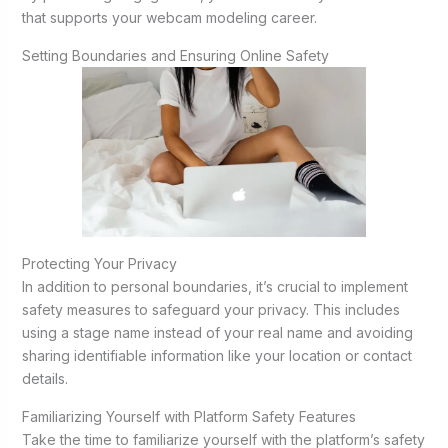
that supports your webcam modeling career.
Setting Boundaries and Ensuring Online Safety
Protecting Your Privacy
In addition to personal boundaries, it’s crucial to implement
safety measures to safeguard your privacy. This includes
using a stage name instead of your real name and avoiding
sharing identifiable information like your location or contact
details.
Familiarizing Yourself with Platform Safety Features
Take the time to familiarize yourself with the platform’s safety