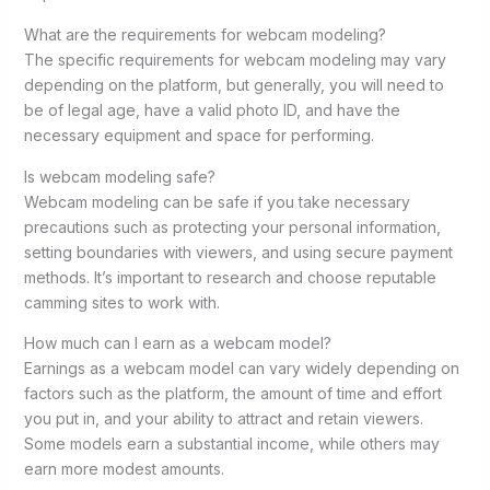
What are the requirements for webcam modeling?
The specific requirements for webcam modeling may vary
depending on the platform, but generally, you will need to
be of legal age, have a valid photo ID, and have the
necessary equipment and space for performing.
Is webcam modeling safe?
Webcam modeling can be safe if you take necessary
precautions such as protecting your personal information,
setting boundaries with viewers, and using secure payment
methods. It’s important to research and choose reputable
camming sites to work with.
How much can I earn as a webcam model?
Earnings as a webcam model can vary widely depending on
factors such as the platform, the amount of time and effort
you put in, and your ability to attract and retain viewers.
Some models earn a substantial income, while others may
earn more modest amounts.