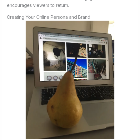
encourages viewers to return.
Creating Your Online Persona and Brand