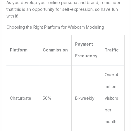
As you develop your online persona and brand, remember
that this is an opportunity for self-expression, so have fun
with it!
Choosing the Right Platform for Webcam Modeling
Payment
Platform
Commission
Traffic
Frequency
Over 4
million
Chaturbate
50%
Bi-weekly
visitors
per
month