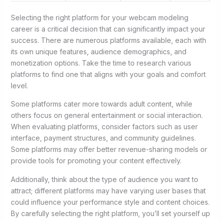
Selecting the right platform for your webcam modeling
career is a critical decision that can significantly impact your
success. There are numerous platforms available, each with
its own unique features, audience demographics, and
monetization options. Take the time to research various
platforms to find one that aligns with your goals and comfort
level.
Some platforms cater more towards adult content, while
others focus on general entertainment or social interaction.
When evaluating platforms, consider factors such as user
interface, payment structures, and community guidelines.
Some platforms may offer better revenue-sharing models or
provide tools for promoting your content effectively.
Additionally, think about the type of audience you want to
attract; different platforms may have varying user bases that
could influence your performance style and content choices.
By carefully selecting the right platform, you’ll set yourself up