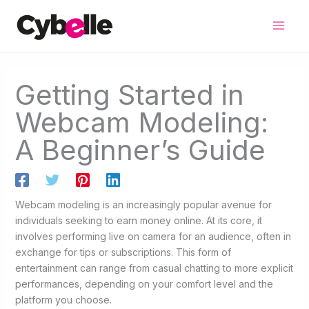
Skip
to
content
Getting Started in
Webcam Modeling:
A Beginner’s Guide
Webcam modeling is an increasingly popular avenue for
individuals seeking to earn money online. At its core, it
involves performing live on camera for an audience, often in
exchange for tips or subscriptions. This form of
entertainment can range from casual chatting to more explicit
performances, depending on your comfort level and the
platform you choose.