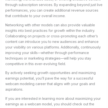
through subscription services. By expanding beyond just live
performances, you can create additional revenue sources
that contribute to your overall income.
Networking with other models can also provide valuable
insights into best practices for growth within the industry.
Collaborating on projects or cross-promoting each other’s
content can introduce you to new audiences and enhance
your visibility on various platforms. Additionally, continuously
improving your skills—whether through performance
techniques or marketing strategies—will help you stay
competitive in this ever-evolving field.
By actively seeking growth opportunities and maximizing
earnings potential, you’ll pave the way for a successful
webcam modeling career that aligns with your goals and
aspirations.
If you are interested in learning more about maximizing your
earnings as a webcam model, you should check out the