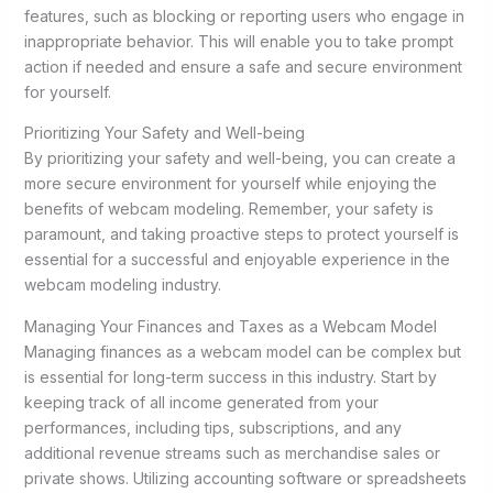
features, such as blocking or reporting users who engage in
inappropriate behavior. This will enable you to take prompt
action if needed and ensure a safe and secure environment
for yourself.
Prioritizing Your Safety and Well-being
By prioritizing your safety and well-being, you can create a
more secure environment for yourself while enjoying the
benefits of webcam modeling. Remember, your safety is
paramount, and taking proactive steps to protect yourself is
essential for a successful and enjoyable experience in the
webcam modeling industry.
Managing Your Finances and Taxes as a Webcam Model
Managing finances as a webcam model can be complex but
is essential for long-term success in this industry. Start by
keeping track of all income generated from your
performances, including tips, subscriptions, and any
additional revenue streams such as merchandise sales or
private shows. Utilizing accounting software or spreadsheets