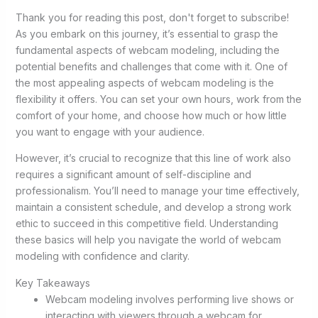
Thank you for reading this post, don't forget to subscribe!
As you embark on this journey, it’s essential to grasp the
fundamental aspects of webcam modeling, including the
potential benefits and challenges that come with it. One of
the most appealing aspects of webcam modeling is the
flexibility it offers. You can set your own hours, work from the
comfort of your home, and choose how much or how little
you want to engage with your audience.
However, it’s crucial to recognize that this line of work also
requires a significant amount of self-discipline and
professionalism. You’ll need to manage your time effectively,
maintain a consistent schedule, and develop a strong work
ethic to succeed in this competitive field. Understanding
these basics will help you navigate the world of webcam
modeling with confidence and clarity.
Key Takeaways
Webcam modeling involves performing live shows or
interacting with viewers through a webcam for