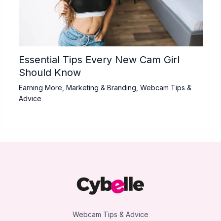
Essential Tips Every New Cam Girl
Should Know
Earning More
,
Marketing & Branding
,
Webcam Tips &
Advice
Webcam Tips & Advice