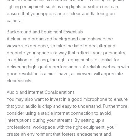
lighting equipment, such as ring lights or softboxes, can
ensure that your appearance is clear and flattering on
camera.
Background and Equipment Essentials
A clean and organized background can enhance the
viewer’s experience, so take the time to declutter and
decorate your space in a way that reflects your personality.
In addition to lighting, the right equipment is essential for
delivering high-quality performances. A reliable webcam with
good resolution is a must-have, as viewers will appreciate
clear visuals.
Audio and Internet Considerations
You may also want to invest in a good microphone to ensure
that your audio is crisp and easy to understand. Furthermore,
consider using a stable internet connection to avoid
interruptions during your streams. By setting up a
professional workspace with the right equipment, you’ll
create an environment that fosters engagement and