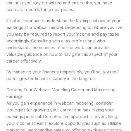
can help you stay organized and ensure that you have
accurate records for tax purposes.
It’s also important to understand the tax implications of your
earnings as a webcam model. Depending on where you live,
you may be required to report your income and pay taxes
accordingly. Consulting with a tax professional who
understands the nuances of online work can provide
valuable guidance on how to navigate this aspect of your
career effectively.
By managing your finances responsibly, you’ll set yourself
up for greater financial stability in the long run.
Growing Your Webcam Modeling Career and Maximizing
Earnings
As you gain experience in webcam modeling, consider
strategies for growing your career and maximizing your
earnings potential. One effective approach is diversifying
your income streams; explore opportunities such as affiliate
marketing, merchandise sales, or offering exclusive content