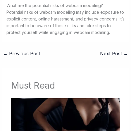
What are the potential risks of webcam modeling?
Potential risks of webcam modeling may include exposure to
explicit content, online harassment, and privacy concerns. It’s
important to be aware of these risks and take steps to
protect yourself while engaging in webcam modeling.
←
Previous Post
Next Post
→
Must Read