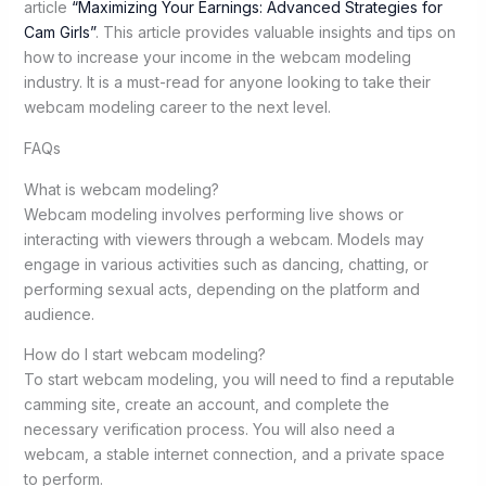
article
“Maximizing Your Earnings: Advanced Strategies for
Cam Girls”
. This article provides valuable insights and tips on
how to increase your income in the webcam modeling
industry. It is a must-read for anyone looking to take their
webcam modeling career to the next level.
FAQs
What is webcam modeling?
Webcam modeling involves performing live shows or
interacting with viewers through a webcam. Models may
engage in various activities such as dancing, chatting, or
performing sexual acts, depending on the platform and
audience.
How do I start webcam modeling?
To start webcam modeling, you will need to find a reputable
camming site, create an account, and complete the
necessary verification process. You will also need a
webcam, a stable internet connection, and a private space
to perform.