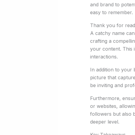
and brand to potenti
easy to remember.
Thank you for readi
A catchy name can ma
crafting a compellin
your content. This 
interactions.
In addition to your 
picture that captur
be inviting and prof
Furthermore, ensure
or websites, allowi
followers but also b
deeper level.
Key Takeaways