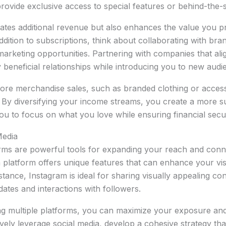
ovide exclusive access to special features or behind-the-s
ates additional revenue but also enhances the value you p
addition to subscriptions, think about collaborating with br
e marketing opportunities. Partnering with companies that al
 beneficial relationships while introducing you to new audi
ore merchandise sales, such as branded clothing or access
 By diversifying your income streams, you create a more s
ou to focus on what you love while ensuring financial secur
Media
orms are powerful tools for expanding your reach and conn
h platform offers unique features that can enhance your visi
tance, Instagram is ideal for sharing visually appealing con
dates and interactions with followers.
ing multiple platforms, you can maximize your exposure and 
ively leverage social media, develop a cohesive strategy tha