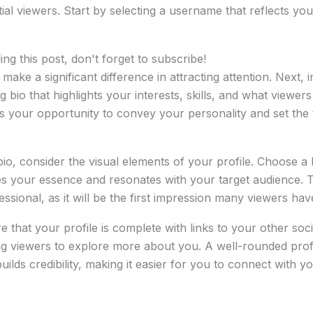
al viewers. Start by selecting a username that reflects your
ng this post, don't forget to subscribe!
ke a significant difference in attracting attention. Next, i
g bio that highlights your interests, skills, and what viewe
is your opportunity to convey your personality and set the
bio, consider the visual elements of your profile. Choose a h
es your essence and resonates with your target audience. 
essional, as it will be the first impression many viewers hav
 that your profile is complete with links to your other soc
ng viewers to explore more about you. A well-rounded profi
uilds credibility, making it easier for you to connect with 