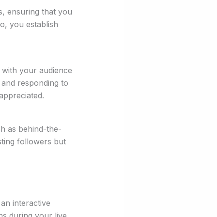
s, ensuring that you
o, you establish
t with your audience
 and responding to
appreciated.
ch as behind-the-
ting followers but
an interactive
s during your live