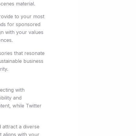
cenes material.
rovide to your most
ands for sponsored
ign with your values
ences.
ories that resonate
ustainable business
ity.
ecting with
bility and
tent, while Twitter
attract a diverse
t aligns with your