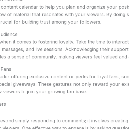
 content calendar to help you plan and organize your post
low of material that resonates with your viewers. By doing s
s crucial for building trust among your followers.
Audience
hen it comes to fostering loyalty. Take the time to interac
messages, and live sessions. Acknowledging their support
tes a sense of community, making viewers feel valued and 
 Fans
ider offering exclusive content or perks for loyal fans, su
ecial giveaways. These gestures not only reward your exis
 viewers to join your growing fan base.
ers
yond simply responding to comments; it involves creating 
 viewers. One effective way to engage is by asking question