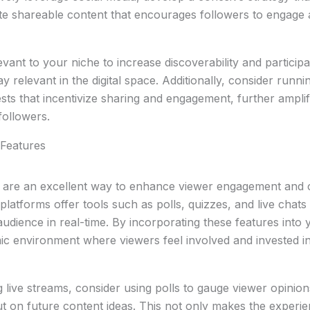
ate shareable content that encourages followers to engage
evant to your niche to increase discoverability and participa
y relevant in the digital space. Additionally, consider runni
ts that incentivize sharing and engagement, further ampli
followers.
e Features
es are an excellent way to enhance viewer engagement and
latforms offer tools such as polls, quizzes, and live chats 
udience in real-time. By incorporating these features into
ic environment where viewers feel involved and invested i
 live streams, consider using polls to gauge viewer opinion
put on future content ideas. This not only makes the exper