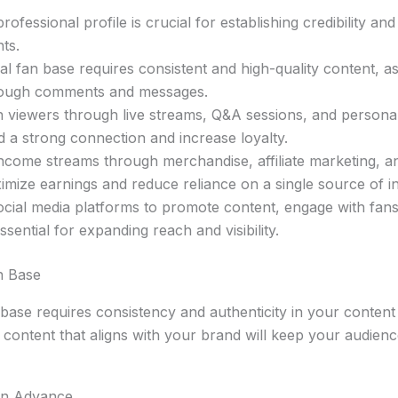
rofessional profile is crucial for establishing credibility and
nts.
yal fan base requires consistent and high-quality content, a
rough comments and messages.
 viewers through live streams, Q&A sessions, and personal
d a strong connection and increase loyalty.
 income streams through merchandise, affiliate marketing, 
imize earnings and reduce reliance on a single source of 
ocial media platforms to promote content, engage with fans
ssential for expanding reach and visibility.
n Base
n base requires consistency and authenticity in your content
y content that aligns with your brand will keep your audie
in Advance