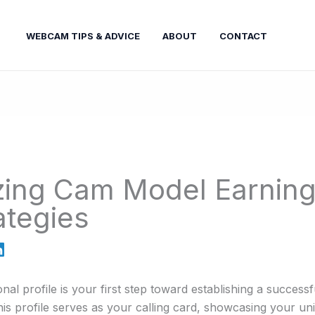
WEBCAM TIPS & ADVICE
ABOUT
CONTACT
ing Cam Model Earning
ategies
nal profile is your first step toward establishing a success
This profile serves as your calling card, showcasing your un