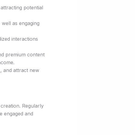
 attracting potential
s well as engaging
ized interactions
and premium content
income.
, and attract new
 creation. Regularly
nce engaged and