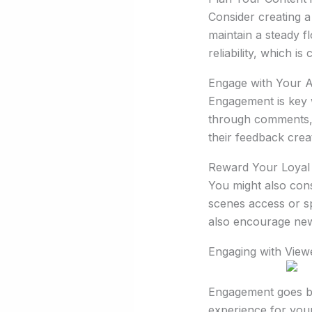
Consider creating a
maintain a steady f
reliability, which i
Engage with Your 
Engagement is key w
through comments, 
their feedback crea
Reward Your Loyal
You might also cons
scenes access or sp
also encourage new
Engaging with View
Engagement goes be
experience for your