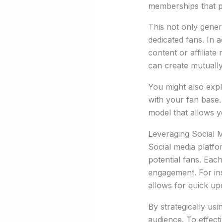
memberships that pr
This not only gener
dedicated fans. In 
content or affiliat
can create mutually
You might also expl
with your fan base.
model that allows y
Leveraging Social 
Social media platf
potential fans. Eac
engagement. For ins
allows for quick up
By strategically us
audience. To effect