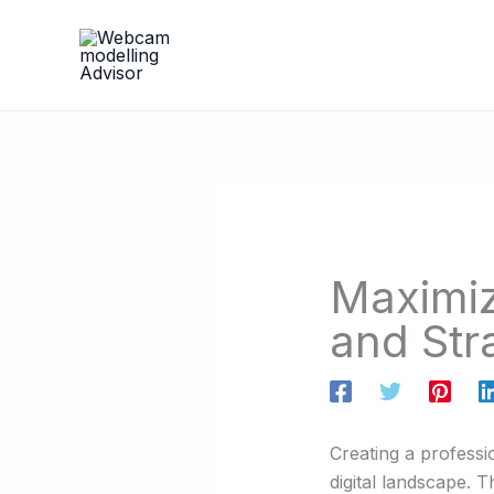
Skip
to
content
Maximiz
and Str
Creating a professio
digital landscape. 