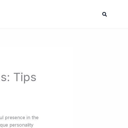
Search
s: Tips
ful presence in the
ique personality