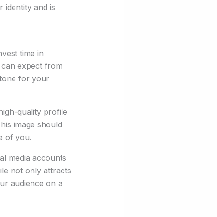
 identity and is
nvest time in
rs can expect from
 tone for your
igh-quality profile
This image should
e of you.
ial media accounts
le not only attracts
your audience on a