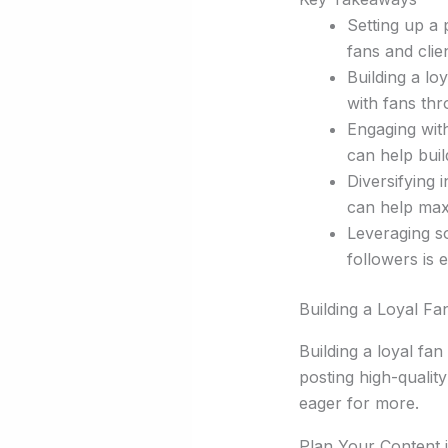
Setting up a p
fans and clie
Building a lo
with fans th
Engaging with
can help buil
Diversifying
can help max
Leveraging s
followers is e
Building a Loyal Fa
Building a loyal fa
posting high-qualit
eager for more.
Plan Your Content 