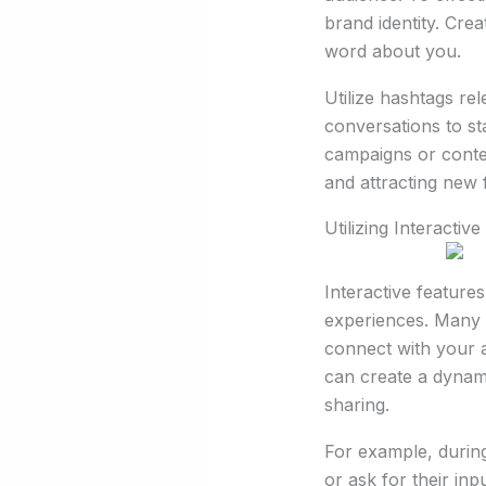
brand identity. Cre
word about you.
Utilize hashtags rel
conversations to sta
campaigns or contes
and attracting new 
Utilizing Interactiv
Interactive featur
experiences. Many p
connect with your a
can create a dynam
sharing.
For example, during
or ask for their in