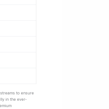
e streams to ensure
lly in the ever-
premium