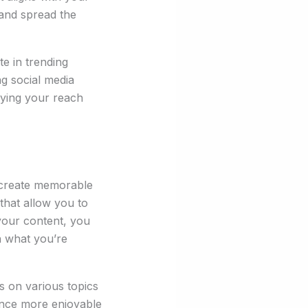
 and spread the
te in trending
ng social media
fying your reach
 create memorable
that allow you to
 your content, you
n what you’re
s on various topics
ience more enjoyable