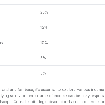
25%
15%
ns
10%
5%
5%
rand and fan base, it’s essential to explore various incom
 Relying solely on one source of income can be risky, especia
ndscape. Consider offering subscription-based content or 