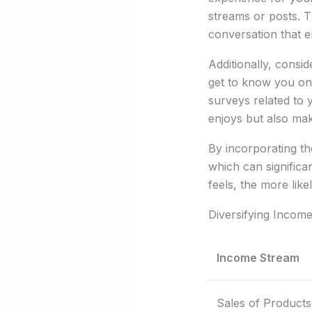
streams or posts. T
conversation that e
Additionally, consi
get to know you on 
surveys related to 
enjoys but also mak
By incorporating th
which can significa
feels, the more like
Diversifying Incom
Income Stream
Sales of Products