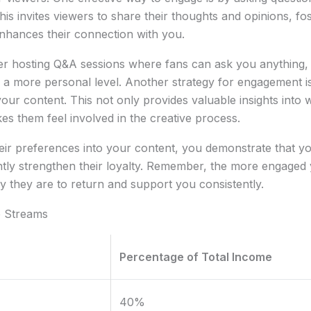
his invites viewers to share their thoughts and opinions, f
nhances their connection with you.
der hosting Q&A sessions where fans can ask you anything,
a more personal level. Another strategy for engagement is 
your content. This not only provides valuable insights into
es them feel involved in the creative process.
eir preferences into your content, you demonstrate that you
ntly strengthen their loyalty. Remember, the more engaged
ly they are to return and support you consistently.
e Streams
Percentage of Total Income
40%