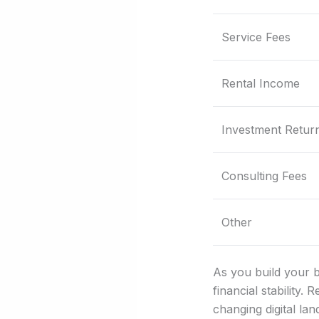
Service Fees
Rental Income
Investment Retur
Consulting Fees
Other
As you build your b
financial stability.
changing digital la