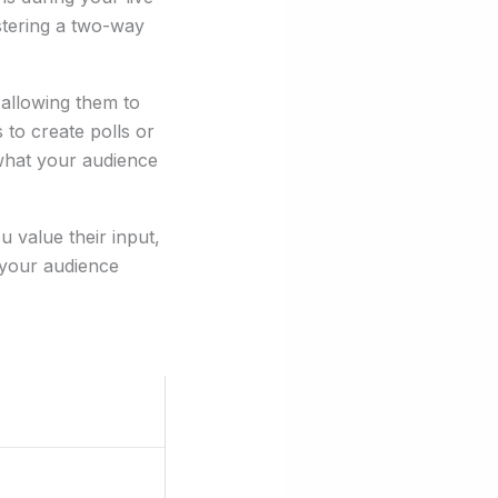
ostering a two-way
 allowing them to
to create polls or
 what your audience
 value their input,
 your audience