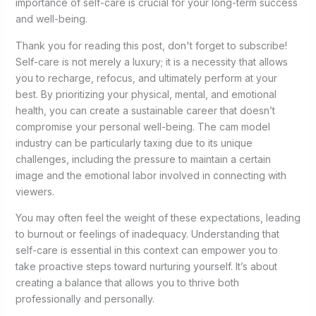
importance of self-care is crucial for your long-term success
and well-being.
Thank you for reading this post, don't forget to subscribe!
Self-care is not merely a luxury; it is a necessity that allows
you to recharge, refocus, and ultimately perform at your
best. By prioritizing your physical, mental, and emotional
health, you can create a sustainable career that doesn’t
compromise your personal well-being. The cam model
industry can be particularly taxing due to its unique
challenges, including the pressure to maintain a certain
image and the emotional labor involved in connecting with
viewers.
You may often feel the weight of these expectations, leading
to burnout or feelings of inadequacy. Understanding that
self-care is essential in this context can empower you to
take proactive steps toward nurturing yourself. It’s about
creating a balance that allows you to thrive both
professionally and personally.