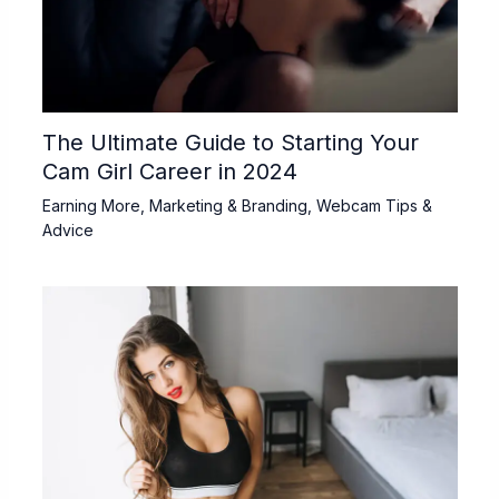
The Ultimate Guide to Starting Your
Cam Girl Career in 2024
Earning More
,
Marketing & Branding
,
Webcam Tips &
Advice