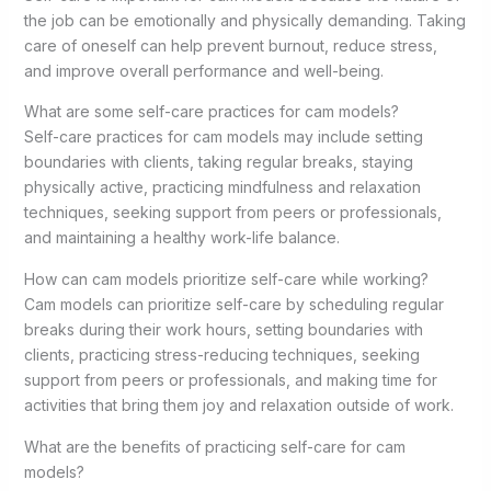
the job can be emotionally and physically demanding. Taking
care of oneself can help prevent burnout, reduce stress,
and improve overall performance and well-being.
What are some self-care practices for cam models?
Self-care practices for cam models may include setting
boundaries with clients, taking regular breaks, staying
physically active, practicing mindfulness and relaxation
techniques, seeking support from peers or professionals,
and maintaining a healthy work-life balance.
How can cam models prioritize self-care while working?
Cam models can prioritize self-care by scheduling regular
breaks during their work hours, setting boundaries with
clients, practicing stress-reducing techniques, seeking
support from peers or professionals, and making time for
activities that bring them joy and relaxation outside of work.
What are the benefits of practicing self-care for cam
models?