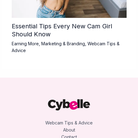
Essential Tips Every New Cam Girl
Should Know
Earning More
,
Marketing & Branding
,
Webcam Tips &
Advice
Webcam Tips & Advice
About
Contact