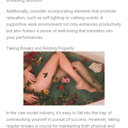
streaming sessions.
Additionally, consider incorporating elements that promote
relaxation, such as soft lighting or calming scents. A
supportive work environment not only enhances productivity
but also fosters a sense of well-being that translates into
your performances.
Taking Breaks and Resting Properly
In the cam model industry, it’s easy to fall into the trap of
overworking yourself in pursuit of success. However, taking
regular breaks is crucial for maintaining both physical and