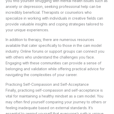
you find yourself struggling with mental health issues such as
anxiety or depression, seeking professional help can be
incredibly beneficial. Therapists or counselors who
specialize in working with individuals in creative fields can
provide valuable insights and coping strategies tailored to
your unique experiences.
In addition to therapy, there are numerous resources
available that cater specifically to those in the cam model
industry. Online forums or support groups can connect you
with others who understand the challenges you face.
Engaging with these communities can provide a sense of
belonging and validation while offering practical advice for
navigating the complexities of your career.
Practicing Self-Compassion and Self-Acceptance
Finally, practicing self-compassion and self-acceptance is
vital for maintaining a healthy mindset as a cam model. You
may often find yourself comparing your journey to others or
feeling inadequate based on external standards. It’s
essential to remind yourself that everyone’s path is unique,