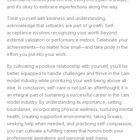
and it’s okay to embrace imperfections along the way.
Treat yourself with kindness and understanding;
acknowledge that setbacks are part of growth. Self-
acceptance involves recognizing your worth beyond
external validation or performance metrics. Celebrate your
achievements—no matter how small—and take pride in the
effort you put into your work.
By cultivating a positive relationship with yourself, you’ll be
better equipped to handle challenges and thrive in the cam
model industry while prioritizing your well-being above all
else. In conclusion, self-care is not just an afterthought; it is
an integral part of sustaining a successful career in the cam
model industry. By understanding its importance, setting
boundaries, incorporating physical wellness, nurturing mental
health, creating supportive environments, taking breaks,
seeking help when needed, and practicing self-compassion,
you can cultivate a fulfilling career that honors both your
professional aspirations and personal well-being.