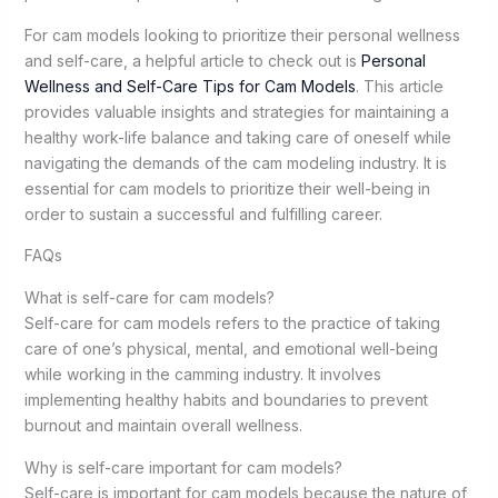
For cam models looking to prioritize their personal wellness
and self-care, a helpful article to check out is
Personal
Wellness and Self-Care Tips for Cam Models
. This article
provides valuable insights and strategies for maintaining a
healthy work-life balance and taking care of oneself while
navigating the demands of the cam modeling industry. It is
essential for cam models to prioritize their well-being in
order to sustain a successful and fulfilling career.
FAQs
What is self-care for cam models?
Self-care for cam models refers to the practice of taking
care of one’s physical, mental, and emotional well-being
while working in the camming industry. It involves
implementing healthy habits and boundaries to prevent
burnout and maintain overall wellness.
Why is self-care important for cam models?
Self-care is important for cam models because the nature of