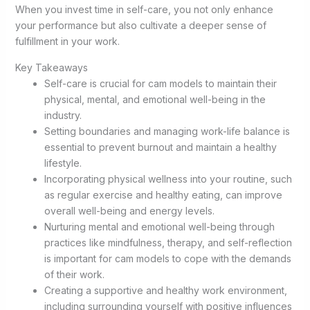
When you invest time in self-care, you not only enhance
your performance but also cultivate a deeper sense of
fulfillment in your work.
Key Takeaways
Self-care is crucial for cam models to maintain their
physical, mental, and emotional well-being in the
industry.
Setting boundaries and managing work-life balance is
essential to prevent burnout and maintain a healthy
lifestyle.
Incorporating physical wellness into your routine, such
as regular exercise and healthy eating, can improve
overall well-being and energy levels.
Nurturing mental and emotional well-being through
practices like mindfulness, therapy, and self-reflection
is important for cam models to cope with the demands
of their work.
Creating a supportive and healthy work environment,
including surrounding yourself with positive influences