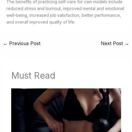
The benefits of practicing self-care for cam models include
reduced stress and burnout, improved mental and emotional
well-being, increased job satisfaction, better performance,
and overall improved quality of life.
←
Previous Post
Next Post
→
Must Read