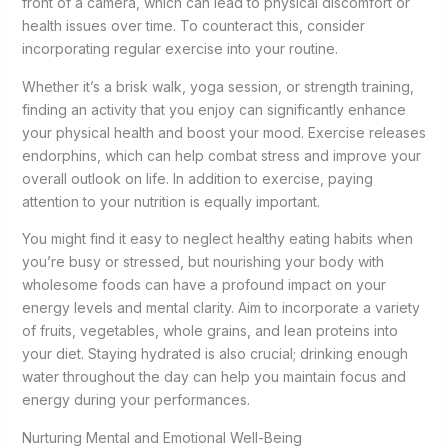
front of a camera, which can lead to physical discomfort or
health issues over time. To counteract this, consider
incorporating regular exercise into your routine.
Whether it’s a brisk walk, yoga session, or strength training,
finding an activity that you enjoy can significantly enhance
your physical health and boost your mood. Exercise releases
endorphins, which can help combat stress and improve your
overall outlook on life. In addition to exercise, paying
attention to your nutrition is equally important.
You might find it easy to neglect healthy eating habits when
you’re busy or stressed, but nourishing your body with
wholesome foods can have a profound impact on your
energy levels and mental clarity. Aim to incorporate a variety
of fruits, vegetables, whole grains, and lean proteins into
your diet. Staying hydrated is also crucial; drinking enough
water throughout the day can help you maintain focus and
energy during your performances.
Nurturing Mental and Emotional Well-Being