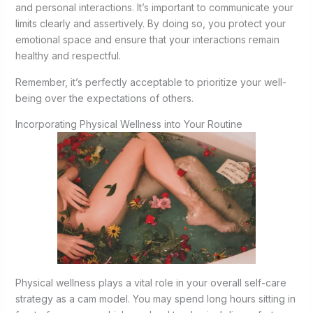
and personal interactions. It’s important to communicate your
limits clearly and assertively. By doing so, you protect your
emotional space and ensure that your interactions remain
healthy and respectful.
Remember, it’s perfectly acceptable to prioritize your well-
being over the expectations of others.
Incorporating Physical Wellness into Your Routine
Physical wellness plays a vital role in your overall self-care
strategy as a cam model. You may spend long hours sitting in