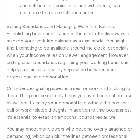
and setting clear communication with clients, can
contribute to a more fulfilling career.
Setting Boundaries and Managing Work-Life Balance
Establishing boundaries is one of the most effective ways to
manage your work-life balance as a cam model. You might
find it tempting to be available around the clock, especially
when your income relies on viewer engagement. However,
setting clear boundaries regarding your working hours can
help you maintain a healthy separation between your
professional and personal life.
Consider designating specific times for work and sticking to
them. This practice not only helps you avoid burnout but also
allows you to enjoy your personal time without the constant
pull of work-related thoughts. In addition to time boundaries,
it’s essential to establish emotional boundaries as well.
You may encounter viewers who become overly attached or
demanding, which can blur the lines between professional