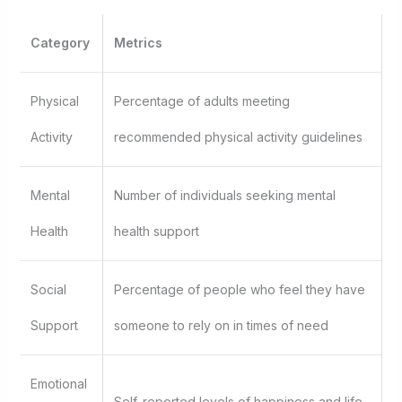
Category
Metrics
Physical
Percentage of adults meeting
Activity
recommended physical activity guidelines
Mental
Number of individuals seeking mental
Health
health support
Social
Percentage of people who feel they have
Support
someone to rely on in times of need
Emotional
Self-reported levels of happiness and life