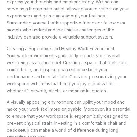
express your thoughts and emotions freely. Writing can
serve as a therapeutic outlet, allowing you to reflect on your
experiences and gain clarity about your feelings.
Surrounding yourself with supportive friends or fellow cam
models who understand the unique challenges of the
industry can also provide a valuable support system.
Creating a Supportive and Healthy Work Environment
Your work environment significantly impacts your overall
well-being as a cam model. Creating a space that feels safe,
comfortable, and inspiring can enhance both your
performance and mental state. Consider personalizing your
workspace with items that bring you joy or motivation—
whether it’s artwork, plants, or meaningful quotes.
A visually appealing environment can uplift your mood and
make your work feel more enjoyable. Moreover, it’s essential
to ensure that your workspace is ergonomically designed to
prevent physical strain. Investing in a comfortable chair and
desk setup can make a world of difference during long