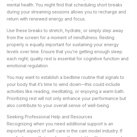
mental health. You might find that scheduling short breaks
during your streaming sessions allows you to recharge and
return with renewed energy and focus.
Use these breaks to stretch, hydrate, or simply step away
from the screen for a moment of mindfulness. Resting
properly is equally important for sustaining your energy
levels over time. Ensure that you’re getting enough sleep
each night; quality rest is essential for cognitive function and
emotional regulation.
You may want to establish a bedtime routine that signals to
your body that it’s time to wind down—this could include
activities like reading, meditating, or enjoying a warm bath.
Prioritizing rest will not only enhance your performance but
also contribute to your overall sense of well-being.
Seeking Professional Help and Resources
Recognizing when you need additional support is an
important aspect of self-care in the cam model industry. If