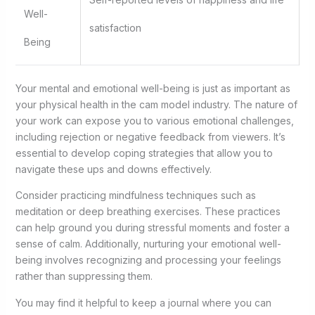
Well-
satisfaction
Being
Your mental and emotional well-being is just as important as
your physical health in the cam model industry. The nature of
your work can expose you to various emotional challenges,
including rejection or negative feedback from viewers. It’s
essential to develop coping strategies that allow you to
navigate these ups and downs effectively.
Consider practicing mindfulness techniques such as
meditation or deep breathing exercises. These practices
can help ground you during stressful moments and foster a
sense of calm. Additionally, nurturing your emotional well-
being involves recognizing and processing your feelings
rather than suppressing them.
You may find it helpful to keep a journal where you can