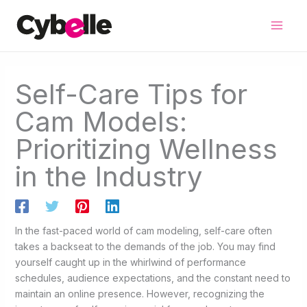
Skip
to
content
Self-Care Tips for
Cam Models:
Prioritizing Wellness
in the Industry
In the fast-paced world of cam modeling, self-care often
takes a backseat to the demands of the job. You may find
yourself caught up in the whirlwind of performance
schedules, audience expectations, and the constant need to
maintain an online presence. However, recognizing the